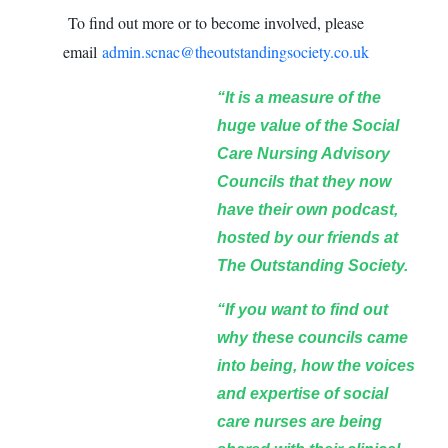
To find out more or to become involved, please
email
admin.scnac@theoutstandingsociety.co.uk
“It is a measure of the
huge value of the Social
Care Nursing Advisory
Councils that they now
have their own podcast,
hosted by our friends at
The Outstanding Society.
“If you want to find out
why these councils came
into being, how the voices
and expertise of social
care nurses are being