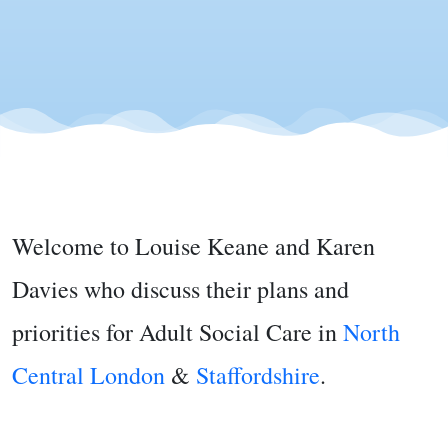
Welcome to Louise Keane and Karen
Davies who discuss their plans and
priorities for Adult Social Care in
North
Central London
&
Staffordshire
.