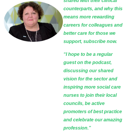
shared with their clinical
counterparts, and why this
means more rewarding
careers for colleagues and
better care for those we
support, subscribe now.
“I hope to be a regular
guest on the podcast,
discussing our shared
vision for the sector and
inspiring more social care
nurses to join their local
councils, be active
promoters of best practice
and celebrate our amazing
profession.”