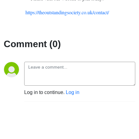
https://theoutstandingsociety.co.uk/contact/
Comment (0)
Log in to continue.
Log in