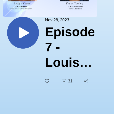
Nov 28, 2023
Episode
7 -
Louise
Keane
31
& Karen
Davies