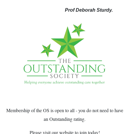
Prof Deborah Sturdy.
Membership of the OS is open to all - you do not need to have
an Outstanding rating.
Please visit our website to join today!