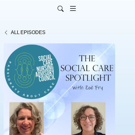
ALL EPISODES